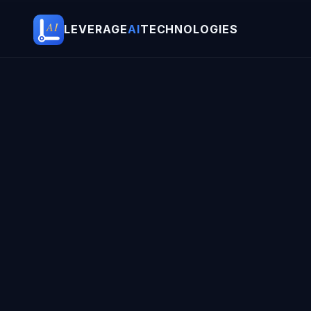
AI
LEVERAGE
AI
TECHNOLOGIES