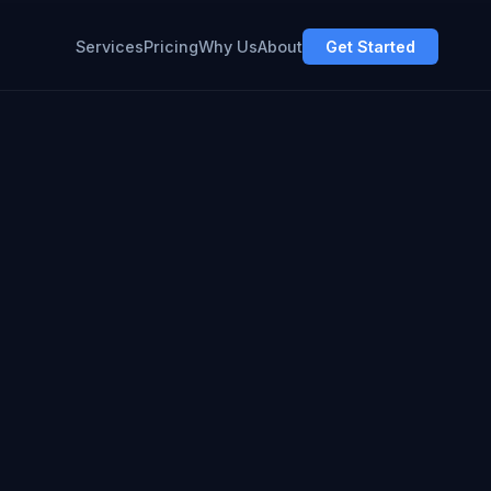
Services
Pricing
Why Us
About
Get Started