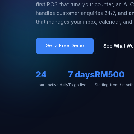
first POS that runs your counter, an AI 
handles customer enquiries 24/7, and an 
that manages your inbox, calendar, and 
Get a Free Demo
See What We 
24
7 days
RM500
Hours active daily
To go live
Starting from / month