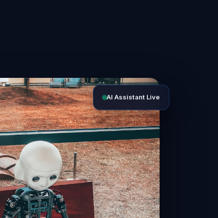
AI Assistant Live