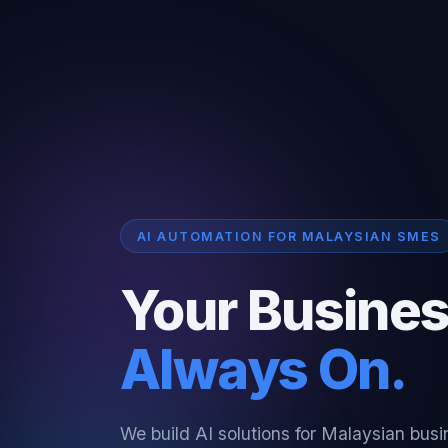
AI AUTOMATION FOR MALAYSIAN SMES
Your Busines
Always On.
We build AI solutions for Malaysian bus