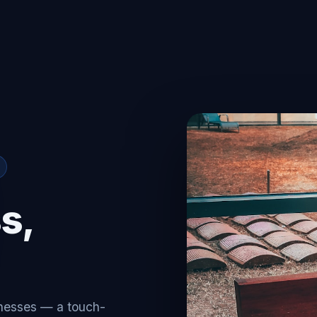
s,
inesses — a touch-