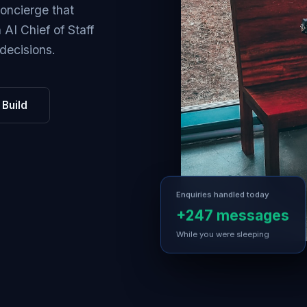
Concierge that
AI Chief of Staff
decisions.
Build
Enquiries handled today
+247 messages
While you were sleeping